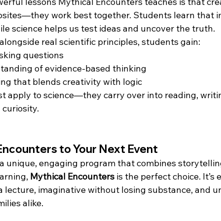
erful lessons Mythical Encounters teaches is that crea
osites—they work best together. Students learn that i
ile science helps us test ideas and uncover the truth.
longside real scientific principles, students gain:
sking questions
standing of evidence-based thinking
ing that blends creativity with logic
ust apply to science—they carry over into reading, writ
 curiosity.
Encounters to Your Next Event
r a unique, engaging program that combines storytellin
rning, 
Mythical Encounters
 is the perfect choice. It’s
 a lecture, imaginative without losing substance, and u
ilies alike.