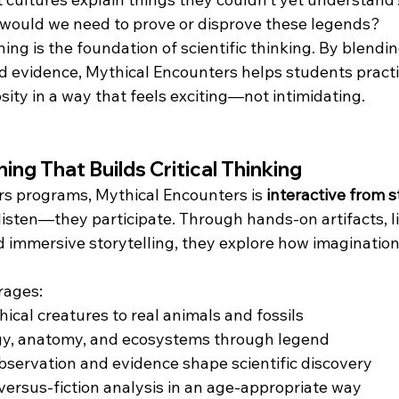
would we need to prove or disprove these legends?
ning is the foundation of scientific thinking. By blendin
d evidence, Mythical Encounters helps students practic
sity in a way that feels exciting—not intimidating.
ng That Builds Critical Thinking
ers programs, Mythical Encounters is 
interactive from st
listen—they participate. Through hands-on artifacts, li
 immersive storytelling, they explore how imagination
rages:
cal creatures to real animals and fossils
ogy, anatomy, and ecosystems through legend
servation and evidence shape scientific discovery
-versus-fiction analysis in an age-appropriate way