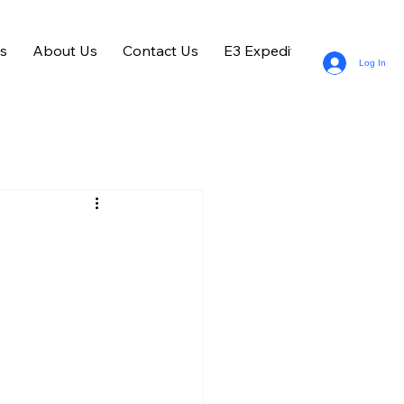
s
About Us
Contact Us
E3 Expedition Entries
Log In