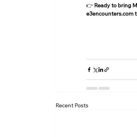
👉 
Ready to bring My
e3encounters.com
 
Recent Posts