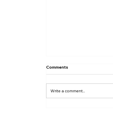
Comments
Write a comment...
Ice Age Encounters: A
Hands-On, Chilly Trip Back