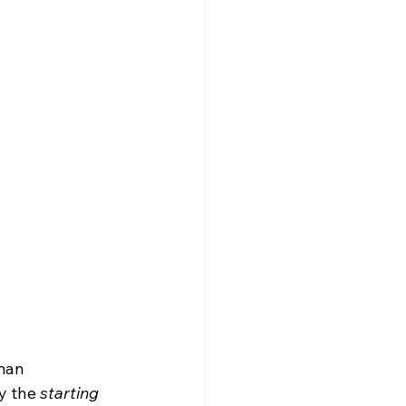
man 
y the 
starting 