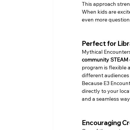
This approach stren
When kids are excit
even more question
Perfect for Lib
Mythical Encounters 
community STEAM 
program is flexible 
different audiences 
Because E3 Encounte
directly to your loc
and a seamless way
Encouraging Cre