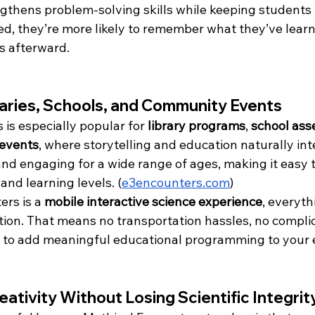
gthens problem-solving skills while keeping students 
ed, they’re more likely to remember what they’ve lea
s afterward.
raries, Schools, and Community Events
is especially popular for 
library programs
, 
school ass
events
, where storytelling and education naturally int
and engaging for a wide range of ages, making it easy t
and learning levels. (
e3encounters.com
)
rs is a 
mobile interactive science experience
, everyt
ation. That means no transportation hassles, no compli
 to add meaningful educational programming to your 
ativity Without Losing Scientific Integrit