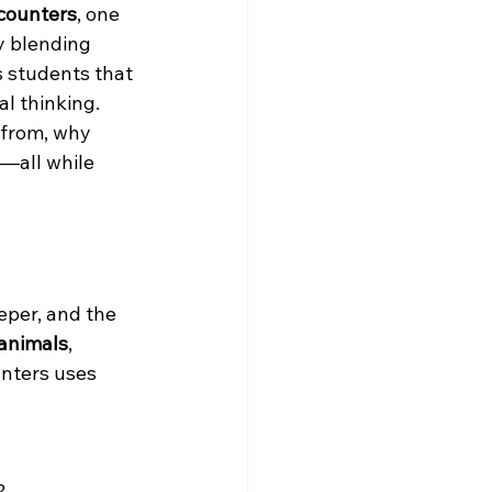
counters
, one 
y blending 
 students that 
l thinking. 
 from, why 
—all while 
eper, and the 
 animals
, 
nters uses 
?