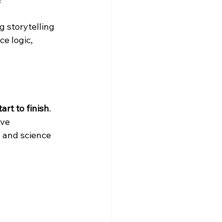
g storytelling 
e logic, 
art to finish
. 
ve 
 and science 