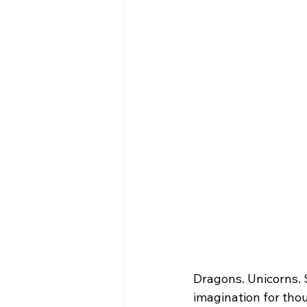
Dragons. Unicorns.
imagination for tho