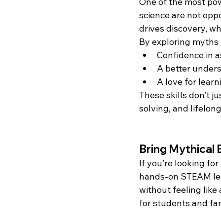
One of the most pow
science are not opp
drives discovery, wh
By exploring myths a
Confidence in a
A better under
A love for learn
These skills don’t j
solving, and lifelong
Bring Mythical 
If you’re looking fo
hands-on STEAM lea
without feeling like
for students and fam