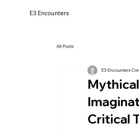
E3 Encounters
All Posts
E3 Encounters Cr
Mythica
Imagina
Critical