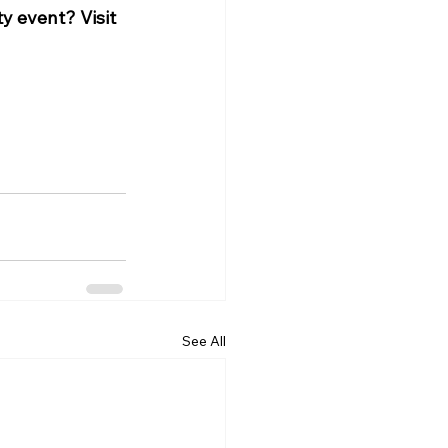
y event? Visit 
See All