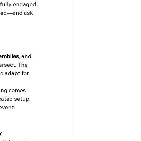
fully engaged. 
rned—and ask 
emblies
, and 
ersect. The 
o adapt for 
hing comes 
cated setup, 
event.
y