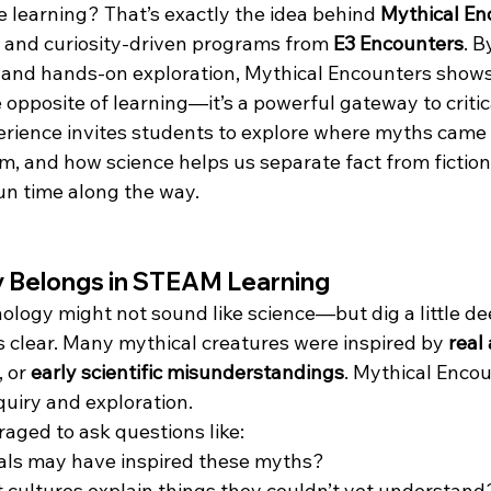
ce learning? That’s exactly the idea behind 
Mythical En
e and curiosity-driven programs from 
E3 Encounters
. B
 and hands-on exploration, Mythical Encounters shows
e opposite of learning—it’s a powerful gateway to critica
perience invites students to explore where myths came
m, and how science helps us separate fact from fiction
un time along the way.
 Belongs in STEAM Learning
hology might not sound like science—but dig a little de
clear. Many mythical creatures were inspired by 
real
, or 
early scientific misunderstandings
. Mythical Encou
nquiry and exploration.
aged to ask questions like:
als may have inspired these myths?
 cultures explain things they couldn’t yet understand