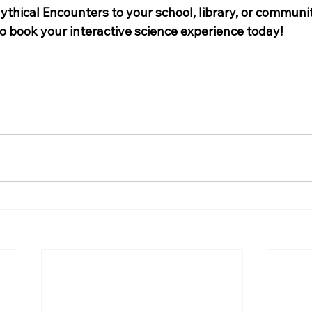
thical Encounters to your school, library, or communit
to book your interactive science experience today!