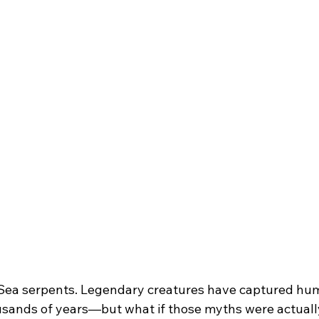
 Sea serpents. Legendary creatures have captured hu
usands of years—but what if those myths were actuall