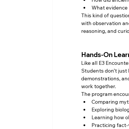
What evidence 
This kind of questio
with observation an
reasoning, and curio
Hands-On Learni
Like all E3 Encount
Students don’t just 
demonstrations, and
work together.
The program encou
Comparing mythi
Exploring biol
Learning how ob
Practicing fact