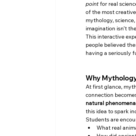
point
 for real scien
of the most creativ
mythology, science,
imagination isn’t th
This interactive ex
people believed the
having a seriously f
Why Mythology
At first glance, myt
connection becomes 
natural phenomena
this idea to spark i
Students are encour
What real anim
How did ancient