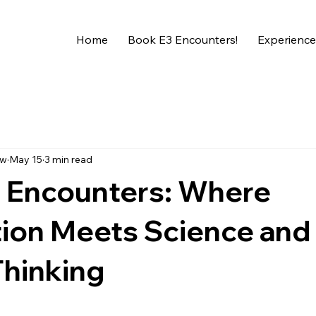
Home
Book E3 Encounters!
Experience
ew
May 15
3 min read
l Encounters: Where
tion Meets Science and
 Thinking