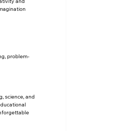
tivity and 
magination 
ing, problem-
g, science, and 
 educational 
nforgettable 